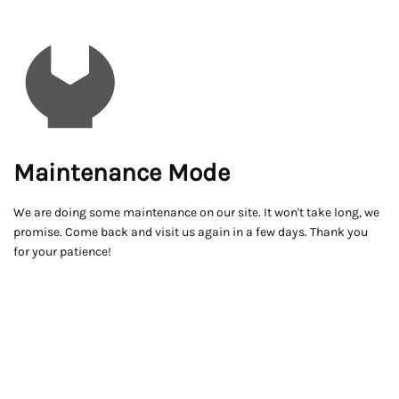
Maintenance Mode
We are doing some maintenance on our site. It won't take long, we
promise. Come back and visit us again in a few days. Thank you
for your patience!