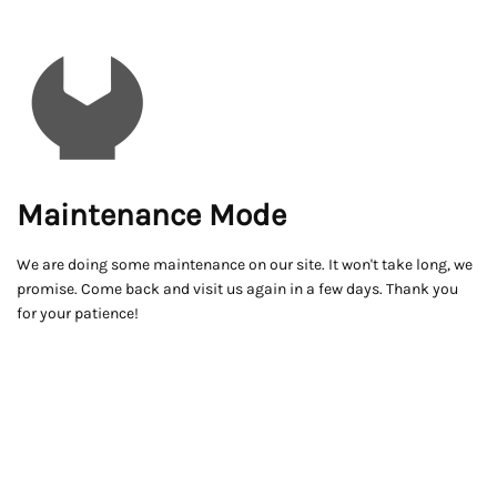
Maintenance Mode
We are doing some maintenance on our site. It won't take long, we
promise. Come back and visit us again in a few days. Thank you
for your patience!