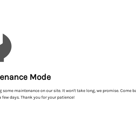
enance Mode
g some maintenance on our site. It won't take long, we promise. Come ba
a few days. Thank you for your patience!