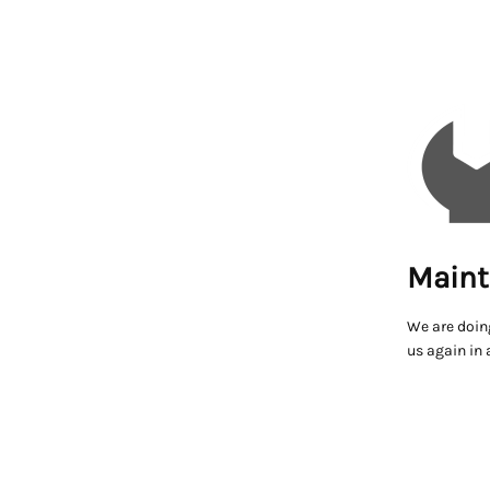
Maint
We are doin
us again in 