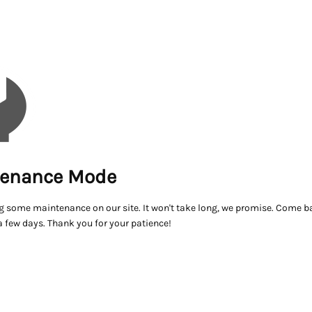
enance Mode
g some maintenance on our site. It won't take long, we promise. Come ba
a few days. Thank you for your patience!