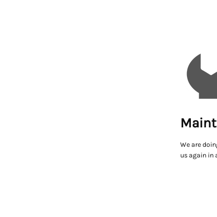
Maint
We are doin
us again in 