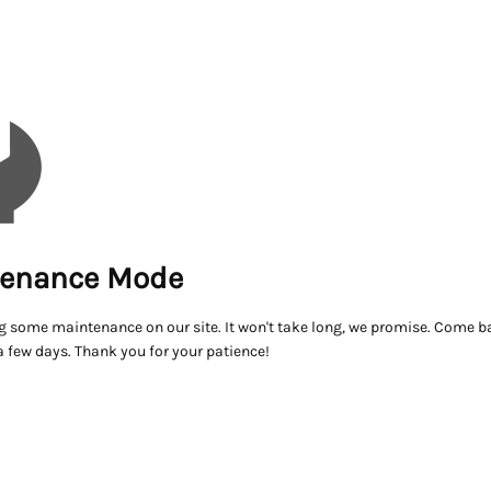
enance Mode
g some maintenance on our site. It won't take long, we promise. Come ba
a few days. Thank you for your patience!