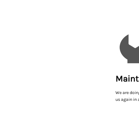
Maint
We are doin
us again in 