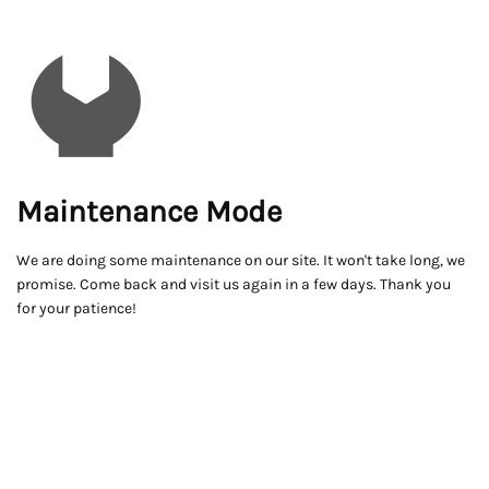
Maintenance Mode
We are doing some maintenance on our site. It won't take long, we
promise. Come back and visit us again in a few days. Thank you
for your patience!