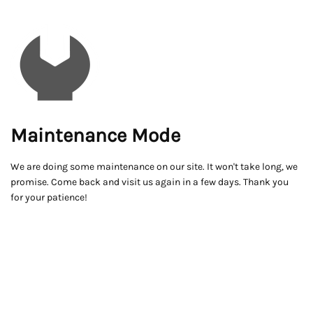
Maintenance Mode
We are doing some maintenance on our site. It won't take long, we
promise. Come back and visit us again in a few days. Thank you
for your patience!