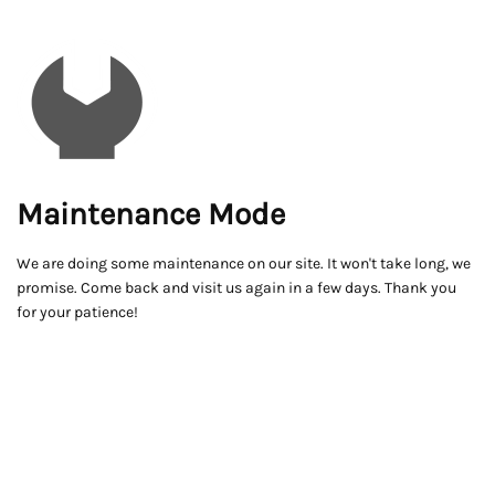
Maintenance Mode
We are doing some maintenance on our site. It won't take long, we
promise. Come back and visit us again in a few days. Thank you
for your patience!