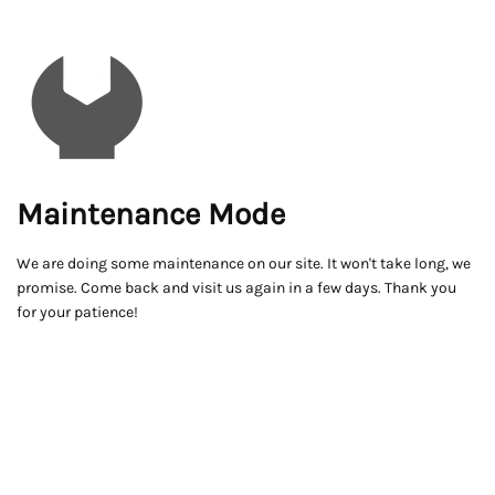
Maintenance Mode
We are doing some maintenance on our site. It won't take long, we
promise. Come back and visit us again in a few days. Thank you
for your patience!