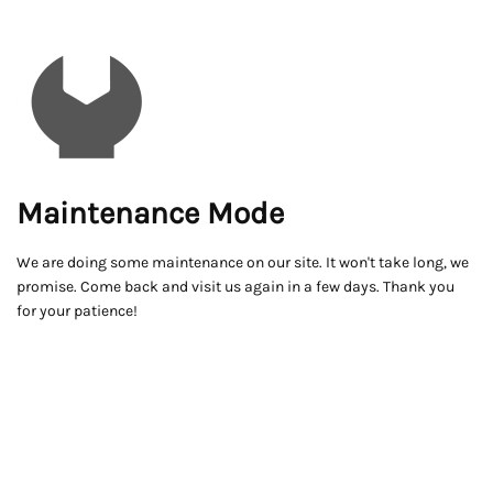
Maintenance Mode
We are doing some maintenance on our site. It won't take long, we
promise. Come back and visit us again in a few days. Thank you
for your patience!