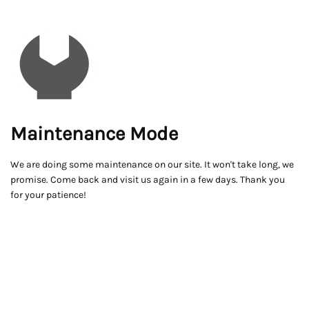
Maintenance Mode
We are doing some maintenance on our site. It won't take long, we
promise. Come back and visit us again in a few days. Thank you
for your patience!