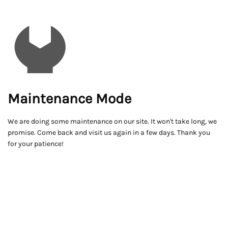
Maintenance Mode
We are doing some maintenance on our site. It won't take long, we
promise. Come back and visit us again in a few days. Thank you
for your patience!