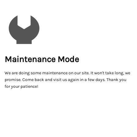
Maintenance Mode
We are doing some maintenance on our site. It won't take long, we
promise. Come back and visit us again in a few days. Thank you
for your patience!