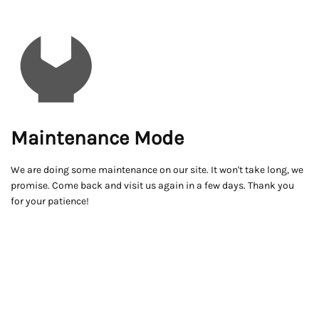
Maintenance Mode
We are doing some maintenance on our site. It won't take long, we
promise. Come back and visit us again in a few days. Thank you
for your patience!