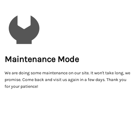
Maintenance Mode
We are doing some maintenance on our site. It won't take long, we
promise. Come back and visit us again in a few days. Thank you
for your patience!