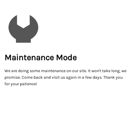
Maintenance Mode
We are doing some maintenance on our site. It won't take long, we
promise. Come back and visit us again in a few days. Thank you
for your patience!