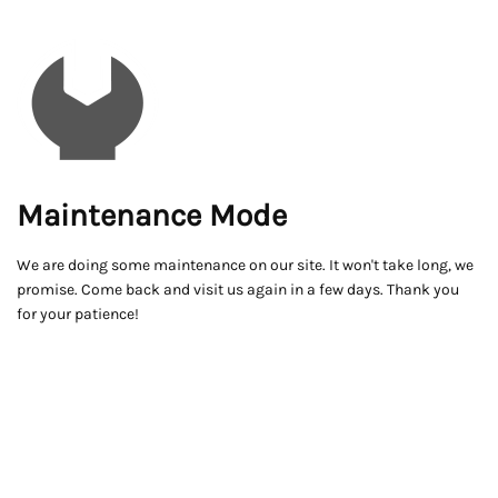
Maintenance Mode
We are doing some maintenance on our site. It won't take long, we
promise. Come back and visit us again in a few days. Thank you
for your patience!