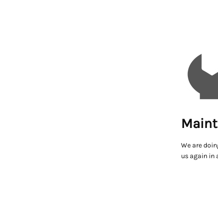
Maint
We are doin
us again in 