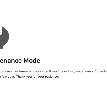
enance Mode
g some maintenance on our site. It won't take long, we promise. Come ba
a few days. Thank you for your patience!