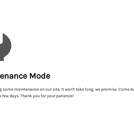
enance Mode
g some maintenance on our site. It won't take long, we promise. Come ba
a few days. Thank you for your patience!