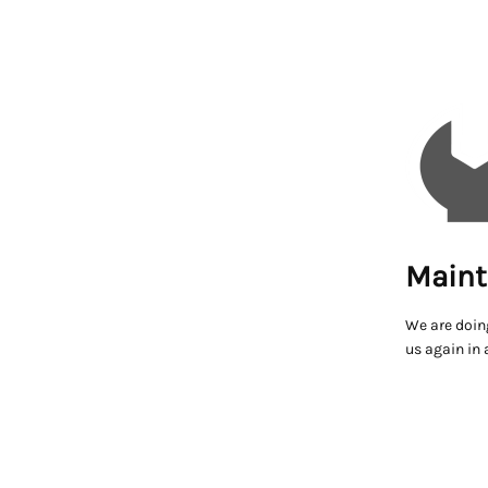
Maint
We are doin
us again in 