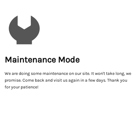
Maintenance Mode
We are doing some maintenance on our site. It won't take long, we
promise. Come back and visit us again in a few days. Thank you
for your patience!